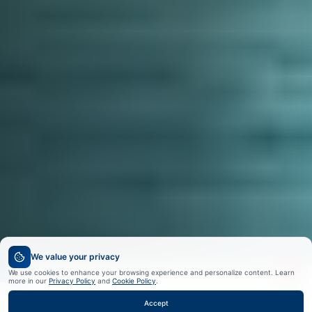
We value your privacy
We use cookies to enhance your browsing experience and personalize content. Learn
more in our
Privacy Policy
and
Cookie Policy
.
Accept