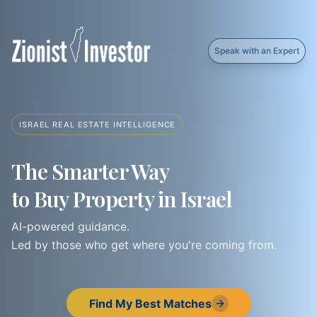
Speak with an Expert
ISRAEL REAL ESTATE INTELLIGENCE
The Smarter Way
to Buy Property in Israel
AI-powered guidance.
Led by those who get where you're coming from.
Find My Best Matches