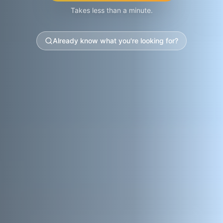
Takes less than a minute.
Already know what you're looking for?